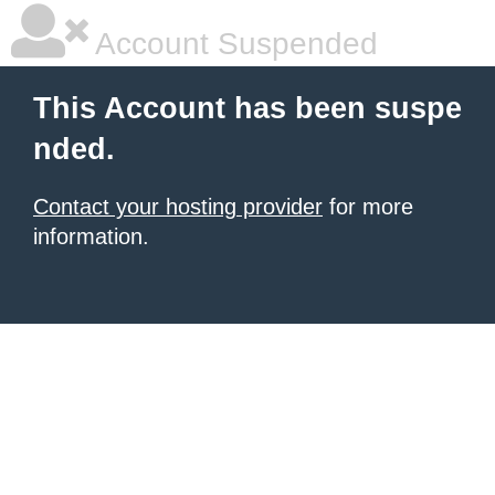
Account Suspended
This Account has been suspe
nded.
Contact your hosting provider
for more
information.